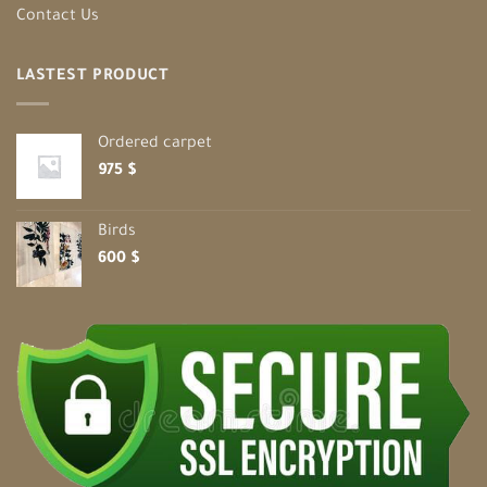
Contact Us
LASTEST PRODUCT
Ordered carpet
975
$
Birds
600
$