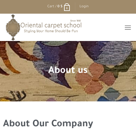
Cart /
0
$
Login
0
About us
About Our Company