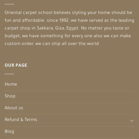
Oriental carpet school believes styling your home should be
fun and affordable .since 1992, we have served as the leading
carpet shop in Sakkara, Giza, Egypt. No matter you taste or
budget, we have something for every one also we can make
custom order, we can ship all over the world
OUR PAGE
Home
Shop
About us
Refund & Terms
Blog