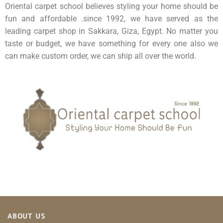
Oriental carpet school believes styling your home should be
fun and affordable .since 1992, we have served as the
leading carpet shop in Sakkara, Giza, Egypt. No matter you
taste or budget, we have something for every one also we
can make custom order, we can ship all over the world.
ABOUT US