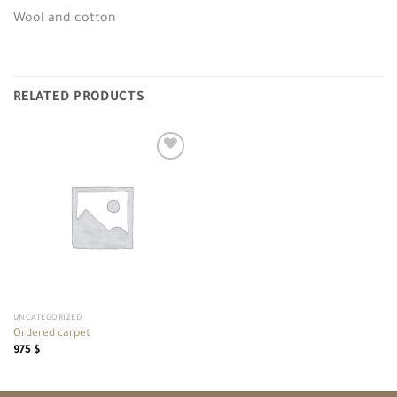
Wool and cotton
RELATED PRODUCTS
Add to
wishlist
UNCATEGORIZED
Ordered carpet
975
$