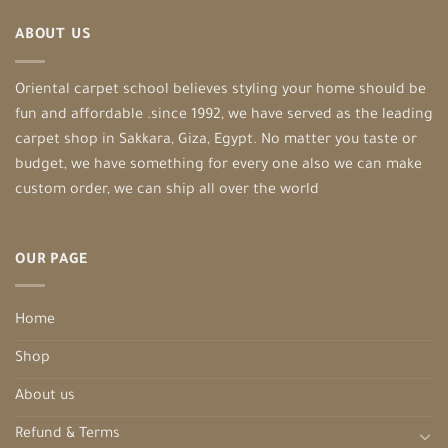
ABOUT US
Oriental carpet school believes styling your home should be
fun and affordable .since 1992, we have served as the leading
carpet shop in Sakkara, Giza, Egypt. No matter you taste or
budget, we have something for every one also we can make
custom order, we can ship all over the world
OUR PAGE
Home
Shop
About us
Refund & Terms