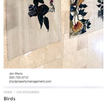
HOME
/
UNCATEGORIZED
Birds