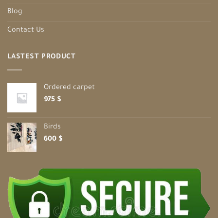
Blog
Contact Us
LASTEST PRODUCT
Ordered carpet
975
$
Birds
600
$