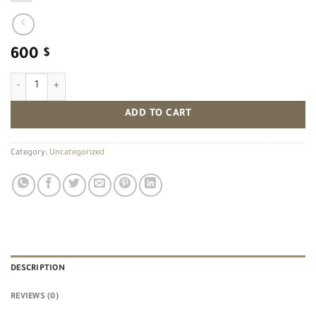
600
$
Birds quantity
ADD TO CART
Category:
Uncategorized
DESCRIPTION
REVIEWS (0)